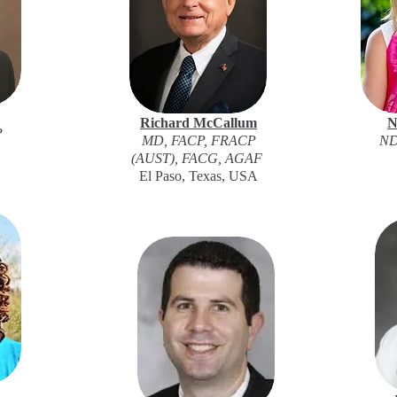
Richard McCallum
N
P
MD, FACP, FRACP
ND
(AUST), FACG, AGAF
El Paso, Texas, USA