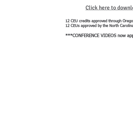
Click here to down
12 CEU credits approved through Orego
12 CEUs approved by the North Carolin
***CONFERENCE VIDEOS now approve