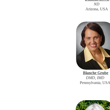
ND
Arizona, USA
Blanche Grube
DMD, IMD
Pennsylvania, US