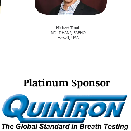
Michael Traub
ND, DHANP, FABNO
Hawaii, USA
Platinum
Sponsor