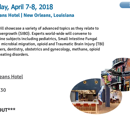
ay, April 7-8, 2018
ans Hotel | New Orleans, Louisiana
ill showcase a variety of advanced topics as they relate to
Overgrowth (SIBO). Experts world-wide will convene to
ine subjects including pediatrics, Small Intestine Fungal
 microbial migration, opioid and Traumatic Brain Injury (TBI)
ders, dentistry, obstetrics and gynecology, methane, opioid
eating disorders.
eans Hotel
130
OUT***