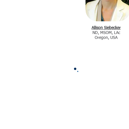
Allison Siebecker
ND, MSOM, LAc
Oregon, USA