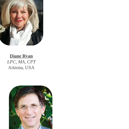
Diane Ryan
LPC, MA, CPT
Arizona, USA