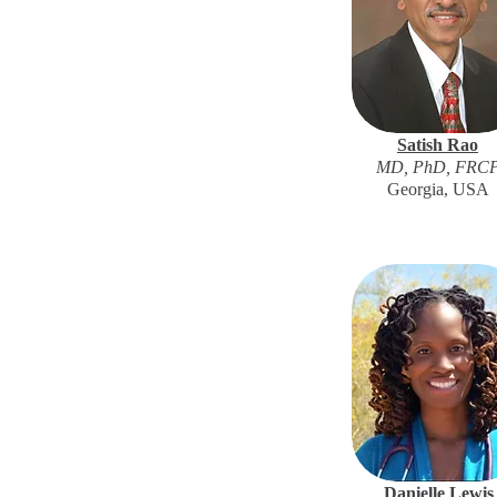
Satish Rao
MD, PhD, FRC
Georgia, USA
Danielle Lewis