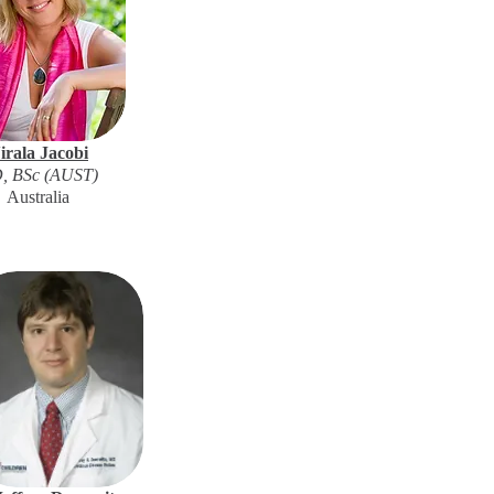
irala Jacobi
, BSc (AUST)
Australia