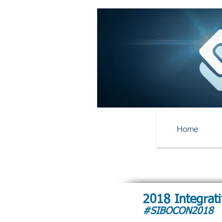
Home
2018 Integrat
#SIBOCON2018