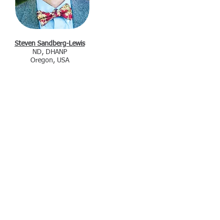
Steven Sandberg-Lewis
ND, DHANP
Oregon, USA