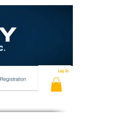
Log In
Registration