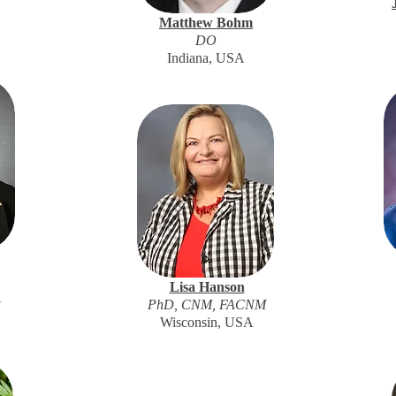
Matthew Bohm
DO
Indiana, USA
Lisa Hanson
A
PhD, CNM, FACNM
Wisconsin, USA