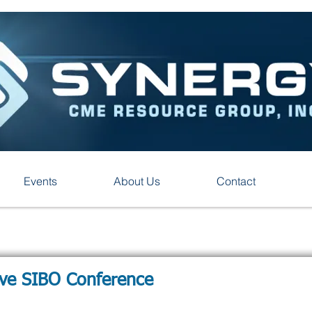
Events
About Us
Contact
ive SIBO Conference