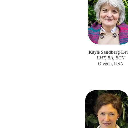
Kayle Sandberg-Le
LMT, BA, BCN
Oregon, USA