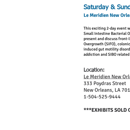
Saturday & Sund
Le Meridien New Orle
This exciting 2-day event w
Small Intestine Bacterial 
present and discuss front-l
Overgrowth (SIFO), colonic
induced gut motility disor
addiction and SIBO related 
Location:
Le Meridien New Orl
333 Poydras Street
New Orleans, LA 70
1-504-525-9444
***EXHIBITS SOLD 