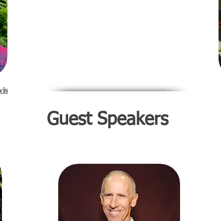
wis
Guest Speakers