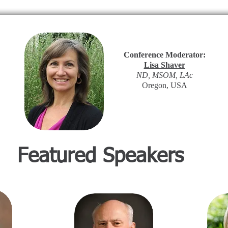
Conference Moderator:
Lisa Shaver
ND, MSOM, LAc
Oregon, USA
Featured Speakers