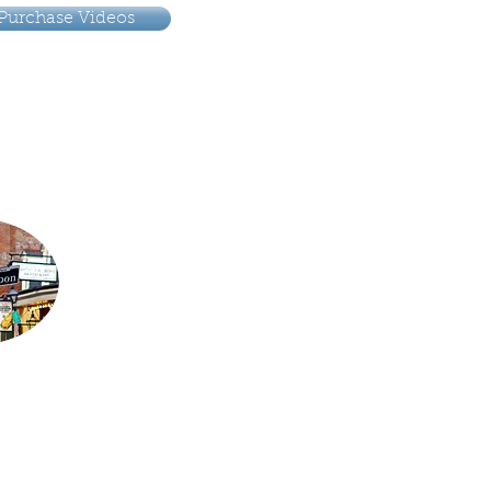
Purchase Videos