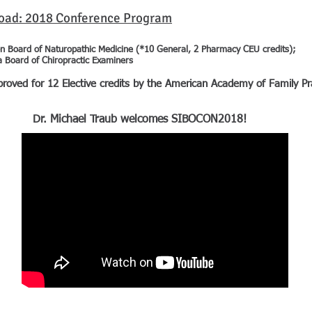
load: 2018 Conference Program
n Board of Naturopathic Medicine (*10 General, 2 Pharmacy CEU credits);
a Board of Chiropractic Examiners
d for 12 Elective credits by the American Academy of Family Pra
Dr. Michael Traub welcomes SIBOCON2018!