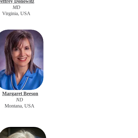
Jeffrey Donowitz
MD
Virginia, USA
Margaret Beeson
ND
Montana, USA