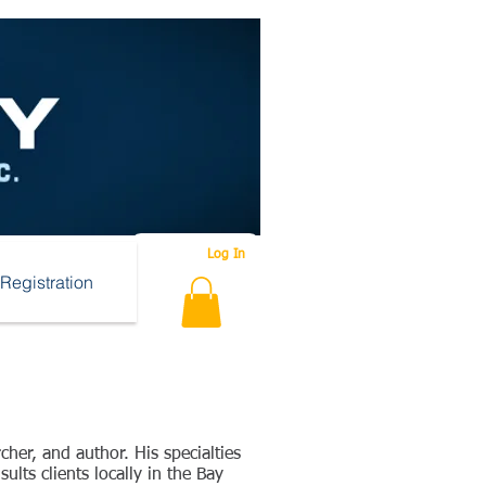
Log In
Registration
cher, and author. His specialties
lts clients locally in the Bay